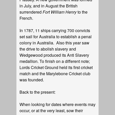
in July, and in August the British
surrendered
Fort William Henry
to the
French.
In 1787, 11 ships carrying 700 convicts
set sail for Australia to establish a penal
colony in Australia. Also this year saw
the drive to abolish slavery and
Wedgewood produced its Anti Slavery
medallion. To finish on a different note;
Lords Cricket Ground held its first cricket
match and the Marylebone Cricket club
was founded.
Back to the present:
When looking for dates where events may
occur, or at the very least, sow their