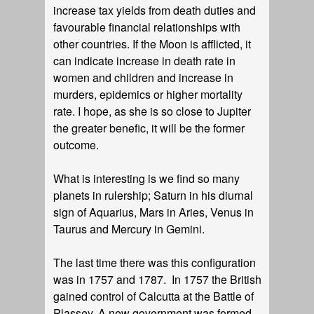
increase tax yields from death duties and
favourable financial relationships with
other countries. If the Moon is afflicted, it
can indicate increase in death rate in
women and children and increase in
murders, epidemics or higher mortality
rate. I hope, as she is so close to Jupiter
the greater benefic, it will be the former
outcome.
What is interesting is we find so many
planets in rulership; Saturn in his diurnal
sign of Aquarius, Mars in Aries, Venus in
Taurus and Mercury in Gemini.
The last time there was this configuration
was in 1757 and 1787. In 1757 the British
gained control of Calcutta at the Battle of
Plassey. A new government was formed