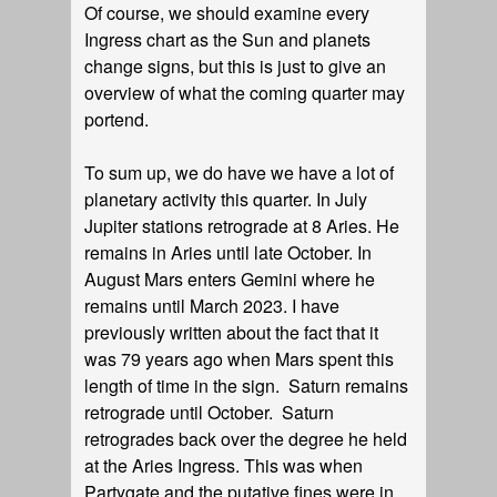
Of course, we should examine every
Ingress chart as the Sun and planets
change signs, but this is just to give an
overview of what the coming quarter may
portend.
To sum up, we do have we have a lot of
planetary activity this quarter. In July
Jupiter stations retrograde at 8 Aries. He
remains in Aries until late October. In
August Mars enters Gemini where he
remains until March 2023. I have
previously written about the fact that it
was 79 years ago when Mars spent this
length of time in the sign. Saturn remains
retrograde until October. Saturn
retrogrades back over the degree he held
at the Aries Ingress. This was when
Partygate and the putative fines were in