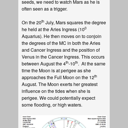
seeds, we need to watch Mars as he is
often seen as a trigger.
th
On the 20
July, Mars squares the degree
0
he held at the Aries Ingress (10
Aquarius). He then moves on to conjoin
the degrees of the MC in both the Aries
and Cancer Ingress and the position of
Venus in the Cancer Ingress. This occurs
th
th
between August the 4
-10
. At the same
time the Moon is at perigee as she
th
approaches the Full Moon on the 12
August. The Moon exerts her greatest
influence on the tides when she is
perigee. We could potentially expect
some flooding, or high waters.