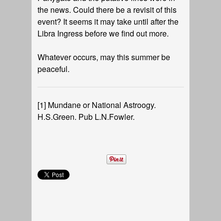
the news. Could there be a revisit of this
event? It seems it may take until after the
Libra Ingress before we find out more.
Whatever occurs, may this summer be
peaceful.
[1]
Mundane or National Astroogy.
H.S.Green. Pub L.N.Fowler.