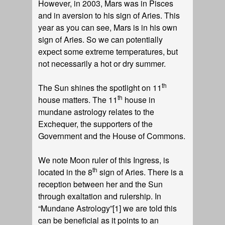
However, in 2003, Mars was in Pisces
and in aversion to his sign of Aries. This
year as you can see, Mars is in his own
sign of Aries. So we can potentially
expect some extreme temperatures, but
not necessarily a hot or dry summer.
th
The Sun shines the spotlight on 11
th
house matters. The 11
house in
mundane astrology relates to the
Exchequer, the supporters of the
Government and the House of Commons.
We note Moon ruler of this Ingress, is
th
located in the 8
sign of Aries. There is a
reception between her and the Sun
through exaltation and rulership. In
“Mundane Astrology”
[1]
we are told this
can be beneficial as it points to an