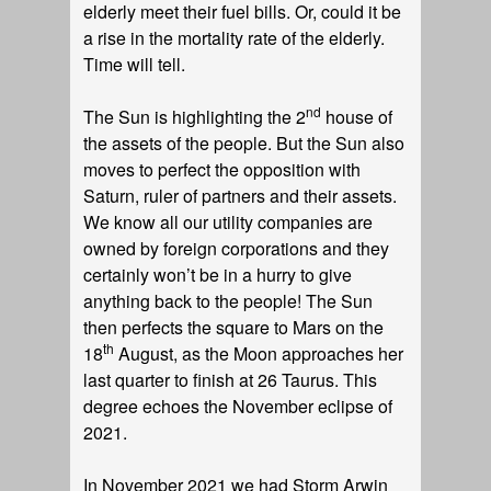
elderly meet their fuel bills. Or, could it be
a rise in the mortality rate of the elderly.
Time will tell.
nd
The Sun is highlighting the 2
house of
the assets of the people. But the Sun also
moves to perfect the opposition with
Saturn, ruler of partners and their assets.
We know all our utility companies are
owned by foreign corporations and they
certainly won’t be in a hurry to give
anything back to the people! The Sun
then perfects the square to Mars on the
th
18
August, as the Moon approaches her
last quarter to finish at 26 Taurus. This
degree echoes the November eclipse of
2021.
In November 2021 we had Storm Arwin