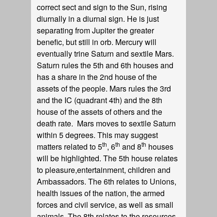
correct sect and sign to the Sun, rising
diurnally in a diurnal sign. He is just
separating from Jupiter the greater
benefic, but still in orb. Mercury will
eventually trine Saturn and sextile Mars.
Saturn rules the 5th and 6th houses and
has a share in the 2nd house of the
assets of the people. Mars rules the 3rd
and the IC (quadrant 4th) and the 8th
house of the assets of others and the
death rate. Mars moves to sextile Saturn
within 5 degrees. This may suggest
th
th
th
matters related to 5
, 6
and 8
houses
will be highlighted. The 5th house relates
to pleasure,entertainment, children and
Ambassadors. The 6th relates to Unions,
health issues of the nation, the armed
forces and civil service, as well as small
animals. The 8th relates to the resources