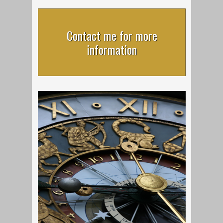
Contact me for more
information