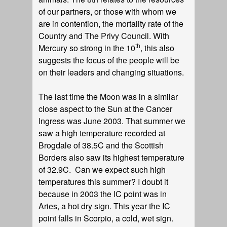
of our partners, or those with whom we
are in contention, the mortality rate of the
Country and The Privy Council. With
th
Mercury so strong in the 10
, this also
suggests the focus of the people will be
on their leaders and changing situations.
The last time the Moon was in a similar
close aspect to the Sun at the Cancer
Ingress was June 2003. That summer we
saw a high temperature recorded at
Brogdale of 38.5C and the Scottish
Borders also saw its highest temperature
of 32.9C. Can we expect such high
temperatures this summer? I doubt it
because in 2003 the IC point was in
Aries, a hot dry sign. This year the IC
point falls in Scorpio, a cold, wet sign.