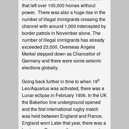
that left over 100,000 homes without
power. There was also a huge rise in the
number of illegal immigrants crossing the
channel with around 1,000 intercepted by
border patrols in November alone. The
number of illegal immigrants has already
exceeded 23,000. Overseas Angela
Merkel stepped down as Chancellor of
Germany and there were some seismic
elections globally.
0
Going back further in time to when 19
Leo/Aquarius was activated, there was a
Lunar eclipse in February 1906. In the UK
the Bakerloo line underground opened
and the first international rugby match
was held between England and France.
England won! Later that year, there was a