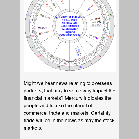
Might we hear news relating to overseas
partners, that may in some way impact the
financial markets? Mercury indicates the
people and is also the planet of
commerce, trade and markets. Certainly
trade will be in the news as may the stock
markets.