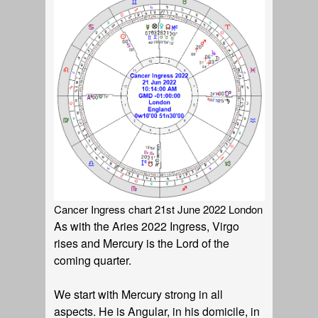
Cancer Ingress chart 21st June 2022 London
As with the Aries 2022 Ingress, Virgo
rises and Mercury is the Lord of the
coming quarter.
We start with Mercury strong in all
aspects. He is Angular, in his domicile, in