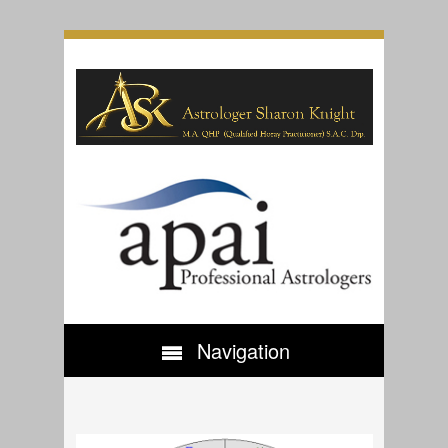
Navigation