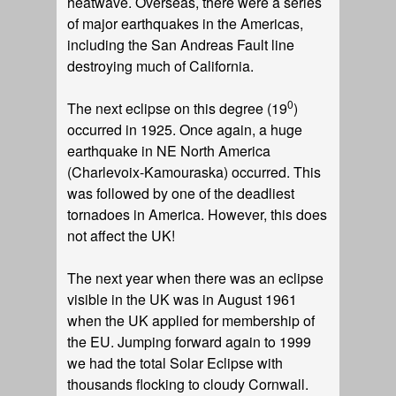
heatwave. Overseas, there were a series
of major earthquakes in the Americas,
including the San Andreas Fault line
destroying much of California.
0
The next eclipse on this degree (19
)
occurred in 1925. Once again, a huge
earthquake in NE North America
(Charlevoix-Kamouraska) occurred. This
was followed by one of the deadliest
tornadoes in America. However, this does
not affect the UK!
The next year when there was an eclipse
visible in the UK was in August 1961
when the UK applied for membership of
the EU. Jumping forward again to 1999
we had the total Solar Eclipse with
thousands flocking to cloudy Cornwall.