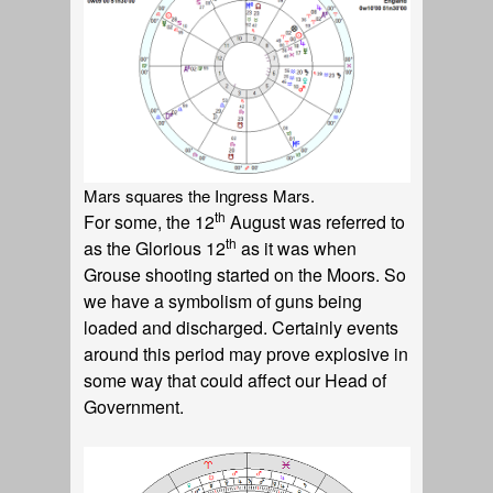
Mars squares the Ingress Mars.
th
For some, the 12
August was referred to
th
as the Glorious 12
as it was when
Grouse shooting started on the Moors. So
we have a symbolism of guns being
loaded and discharged. Certainly events
around this period may prove explosive in
some way that could affect our Head of
Government.