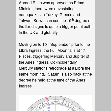
Abroad Putin was approved as Prime
Minister; there were devastating
earthquakes in Turkey, Greece and
th
Taiwan. So we can see the 19
degree of
the fixed signs is quite a trigger point both
in the UK and globally.
th
Moving on to 10
September, prior to the
Libra Ingress, the Full Moon falls at 17
Pisces, triggering Mercury and Jupiter of
the Aries Ingress. Co-incidentally,
Mercury stations retrograde at 8 Libra the
same morning. Saturn is also back at the
degree he held at the time of the Aries
Ingress