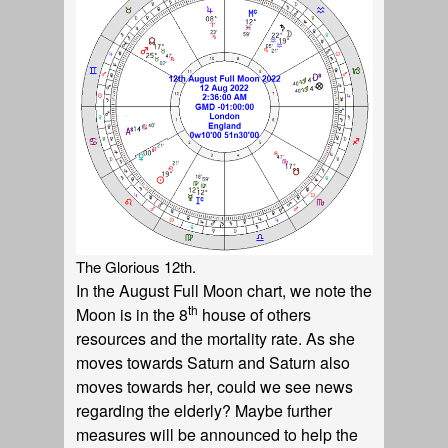
The Glorious 12th.
In the August Full Moon chart, we note the
th
Moon is in the 8
house of others
resources and the mortality rate. As she
moves towards Saturn and Saturn also
moves towards her, could we see news
regarding the elderly? Maybe further
measures will be announced to help the