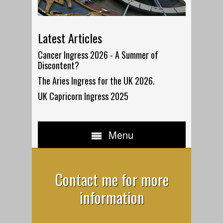
Latest Articles
Cancer Ingress 2026 - A Summer of
Discontent?
The Aries Ingress for the UK 2026.
UK Capricorn Ingress 2025
Menu
Contact me for more
information