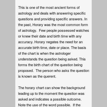
This is one of the most ancient forms of
astrology and deals with answering specific
questions and providing specific answers. In
the past, Horary was the most common form
of astrology. Few people possessed watches
or knew their date and birth time with any
accuracy. Horary negates the need for an
accurate birth time, date or place. The basis
of the chart is when the astrologer
understands the question being asked. This
forms the birth chart of the question being
proposed. The person who asks the question
is known as the querent.
The horary chart can show the background
leading up to the moment the question was
asked and indicates a possible outcome.
Note the use of the word possible. If the