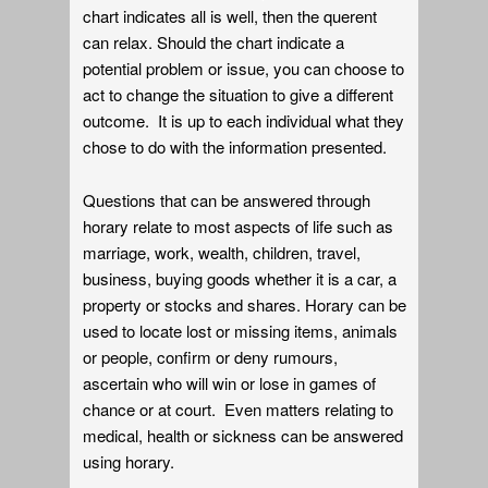
chart indicates all is well, then the querent
can relax. Should the chart indicate a
potential problem or issue, you can choose to
act to change the situation to give a different
outcome. It is up to each individual what they
chose to do with the information presented.
Questions that can be answered through
horary relate to most aspects of life such as
marriage, work, wealth, children, travel,
business, buying goods whether it is a car, a
property or stocks and shares. Horary can be
used to locate lost or missing items, animals
or people, confirm or deny rumours,
ascertain who will win or lose in games of
chance or at court. Even matters relating to
medical, health or sickness can be answered
using horary.