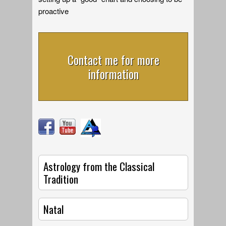
proactive
Contact me for more
information
Astrology from the Classical
Tradition
Natal