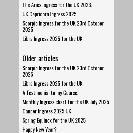
The Aries Ingress for the UK 2026.
UK Capricorn Ingress 2025
Scorpio Ingress for the UK 23rd October
2025
Libra Ingress 2025 for the UK
Older articles
Scorpio Ingress for the UK 23rd October
2025
Libra Ingress 2025 for the UK
A Testimonial to my Course.
Monthly Ingress chart for the UK July 2025
Cancer Ingress 2025 UK
Spring Equinox for the UK 2025
Happy New Year?