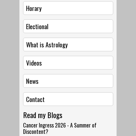
Horary
Electional
What is Astrology
Videos
News
Contact
Read my Blogs
Cancer Ingress 2026 - A Summer of
Discontent?