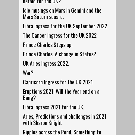
herald for the UK?
Idle musings on Mars in Gemini and the
Mars Saturn square.
Libra Ingress for the UK September 2022
The Cancer Ingress for the UK 2022
Prince Charles Steps up.
Prince Charles. A change in Status?
UK Aries Ingress 2022.
War?
Capricorn Ingress for the UK 2021
Eruptions 2021! Will the Year end on a
Bang?
Libra Ingress 2021 for the UK.
Aries, Predictions and challenges in 2021
with Sharon Knight
Ripples across the Pond. Something to