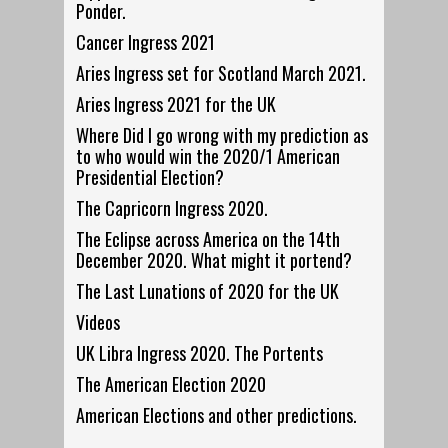
Ponder.
Cancer Ingress 2021
Aries Ingress set for Scotland March 2021.
Aries Ingress 2021 for the UK
Where Did I go wrong with my prediction as
to who would win the 2020/1 American
Presidential Election?
The Capricorn Ingress 2020.
The Eclipse across America on the 14th
December 2020. What might it portend?
The Last Lunations of 2020 for the UK
Videos
UK Libra Ingress 2020. The Portents
The American Election 2020
American Elections and other predictions.