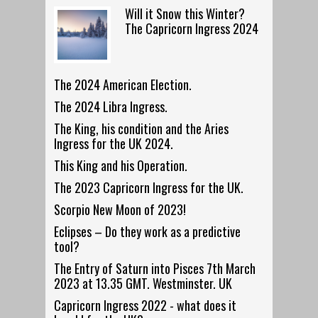
Will it Snow this Winter?
The Capricorn Ingress 2024
The 2024 American Election.
The 2024 Libra Ingress.
The King, his condition and the Aries
Ingress for the UK 2024.
This King and his Operation.
The 2023 Capricorn Ingress for the UK.
Scorpio New Moon of 2023!
Eclipses – Do they work as a predictive
tool?
The Entry of Saturn into Pisces 7th March
2023 at 13.35 GMT. Westminster. UK
Capricorn Ingress 2022 - what does it