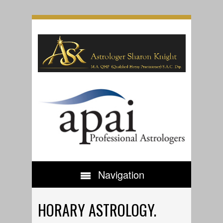
Navigation
HORARY ASTROLOGY.