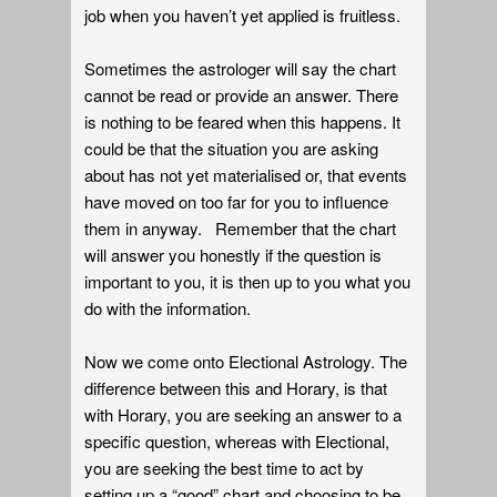
job when you haven’t yet applied is fruitless.
Sometimes the astrologer will say the chart
cannot be read or provide an answer. There
is nothing to be feared when this happens. It
could be that the situation you are asking
about has not yet materialised or, that events
have moved on too far for you to influence
them in anyway. Remember that the chart
will answer you honestly if the question is
important to you, it is then up to you what you
do with the information.
Now we come onto Electional Astrology. The
difference between this and Horary, is that
with Horary, you are seeking an answer to a
specific question, whereas with Electional,
you are seeking the best time to act by
setting up a “good” chart and choosing to be