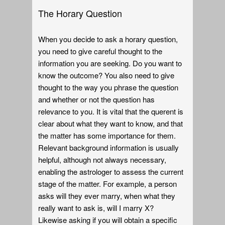
The Horary Question
When you decide to ask a horary question,
you need to give careful thought to the
information you are seeking. Do you want to
know the outcome? You also need to give
thought to the way you phrase the question
and whether or not the question has
relevance to you. It is vital that the querent is
clear about what they want to know, and that
the matter has some importance for them.
Relevant background information is usually
helpful, although not always necessary,
enabling the astrologer to assess the current
stage of the matter. For example, a person
asks will they ever marry, when what they
really want to ask is, will I marry X?
Likewise asking if you will obtain a specific